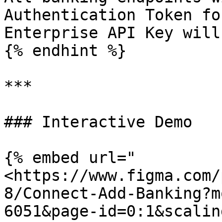
Authentication Token fo
Enterprise API Key will
{% endhint %}

***

### Interactive Demo

{% embed url="
<https://www.figma.com/
8/Connect-Add-Banking?m
6051&page-id=0:1&scalin