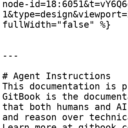
node-id=18:6051&t=vY6Q6
1&type=design&viewport=
fullWidth="false" %}

---

# Agent Instructions

This documentation is p
GitBook is the document
that both humans and AI
and reason over technic
Learn more at gitbook.co