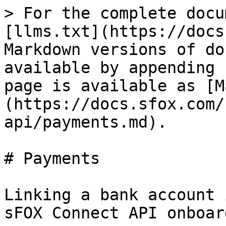
> For the complete docu
[llms.txt](https://docs
Markdown versions of do
available by appending 
page is available as [M
(https://docs.sfox.com/
api/payments.md).

# Payments

Linking a bank account 
sFOX Connect API onboar