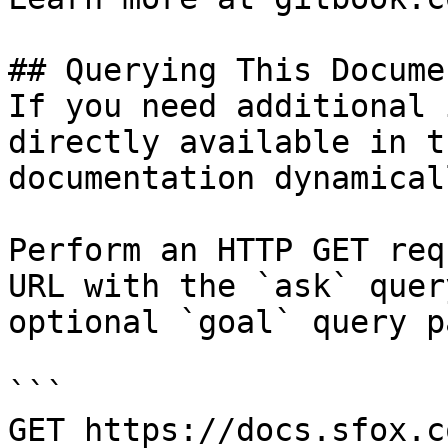
## Querying This Docume
If you need additional 
directly available in t
documentation dynamical
Perform an HTTP GET req
URL with the `ask` quer
optional `goal` query p
```

GET https://docs.sfox.c