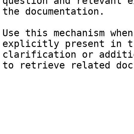
question and relevant e
the documentation.

Use this mechanism when
explicitly present in t
clarification or additi