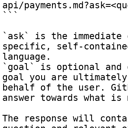
api/payments.md?ask=<qu
```

`ask` is the immediate 
specific, self-containe
language.

`goal` is optional and 
goal you are ultimately
behalf of the user. Git
answer towards what is 
The response will conta