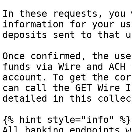
In these requests, you 
information for your us
deposits sent to that u
Once confirmed, the use
funds via Wire and ACH 
account. To get the cor
can call the GET Wire I
detailed in this collec
{% hint style="info" %}

All banking endpoints w