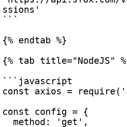
ssions'

```

{% endtab %}

{% tab title="NodeJS" %}
```javascript

const axios = require('
const config = {

  method: 'get',
