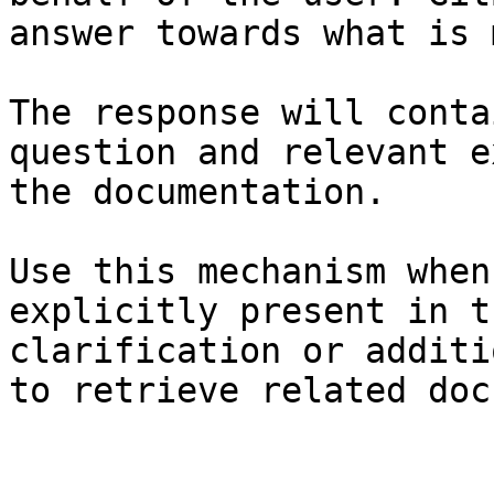
answer towards what is 
The response will conta
question and relevant e
the documentation.

Use this mechanism when
explicitly present in t
clarification or additi