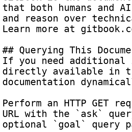
that both humans and AI
and reason over technic
Learn more at gitbook.co
## Querying This Docume
If you need additional 
directly available in t
documentation dynamical
Perform an HTTP GET req
URL with the `ask` quer
optional `goal` query p