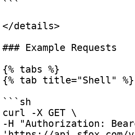
```

</details>

### Example Requests

{% tabs %}

{% tab title="Shell" %}

```sh

curl -X GET \

-H "Authorization: Bear
'https://api.sfox.com/v