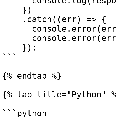
      console.log(response.data)

    })

    .catch((err) => {

      console.error(err.response.status)

      console.error(err.response.data)

    });

```

{% endtab %}

{% tab title="Python" %}
```python
