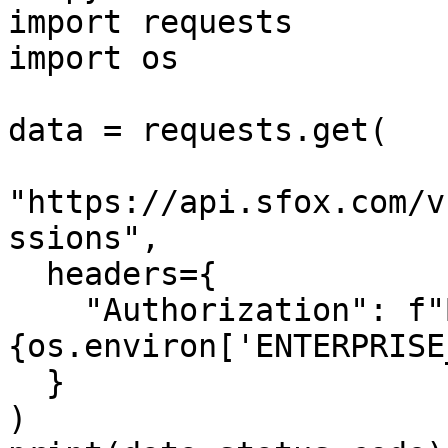
import requests

import os

data = requests.get(

"https://api.sfox.com/v
ssions",

  headers={

    "Authorization": f"Bearer 
{os.environ['ENTERPRISE
  }

)
