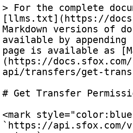
> For the complete docu
[llms.txt](https://docs
Markdown versions of do
available by appending 
page is available as [M
(https://docs.sfox.com/
api/transfers/get-trans
# Get Transfer Permissio
<mark style="color:blue
`https://api.sfox.com/v