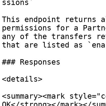
ssions`

This endpoint returns a
permissions for a Partn
any of the transfers re
that are listed as `ena
### Responses

<details>

<summary><mark style="c
OK</strong></mark></sum