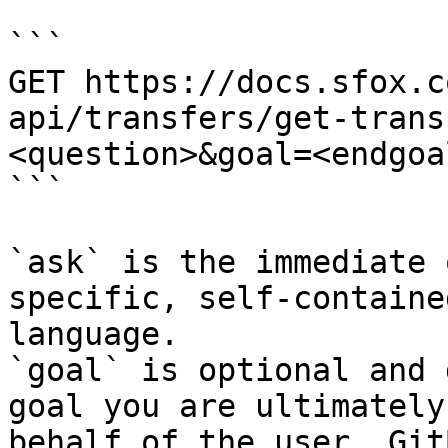
```

GET https://docs.sfox.c
api/transfers/get-trans
<question>&goal=<endgoal
```

`ask` is the immediate 
specific, self-containe
language.

`goal` is optional and 
goal you are ultimately
behalf of the user. Git