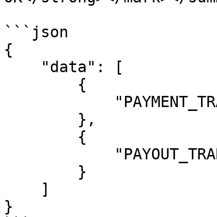
```json

{

    "data": [

        {

            "PAYMENT_TRANSFER": "enabled"

        },

        {

            "PAYOUT_TRANSFER": "enabled"

        }

    ]

}
