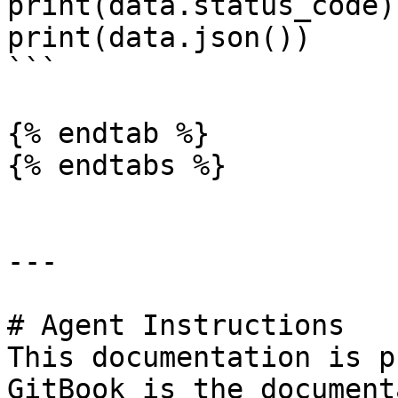
print(data.status_code)

print(data.json())

```

{% endtab %}

{% endtabs %}

---

# Agent Instructions

This documentation is p
GitBook is the document