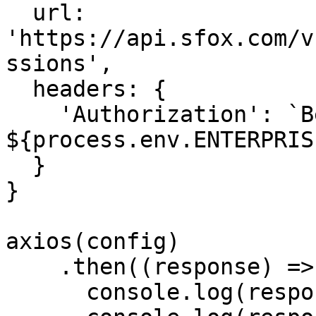
  url: 
'https://api.sfox.com/v
ssions',

  headers: {

    'Authorization': `Bearer 
${process.env.ENTERPRIS
  }

}

axios(config)

    .then((response) => {

      console.log(response.status)
